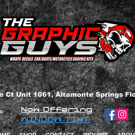
e Ct Unit 1061, Altamonte Springs Fl
Now Offering
S!
!
WINDOW TINT!