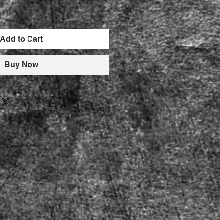
Add to Cart
Buy Now