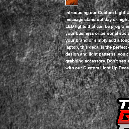
Introducing our Custom Light U
message stand out day or night! 
LED lights that can be program
your business or personal soci
your brand or simply add a touch
laptop, this decal is the perfect
design and light patterns, you c
grabbing accessory. Don't settle
with our Custom Light Up Deca