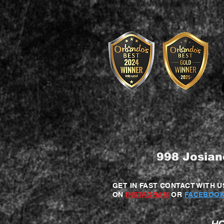
998 Josian
GET IN FAST CONTACT WITH U
ON
INSTAGRAM
OR
FACEBOOK