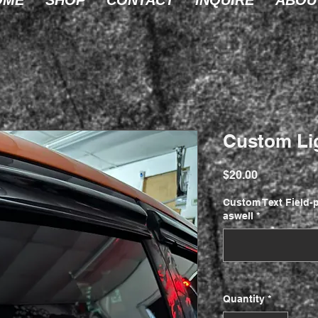
OME
SHOP
CONTACT
INQUIRE
ABOU
Custom Li
Price
$20.00
Custom Text Field-p
aswell
*
Quantity
*