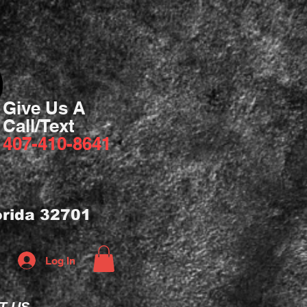
Give Us A
Call/Text
407-410-8641
orida 32701
Log In