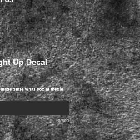
T US
ght Up Decal
lease state what social media
0/500