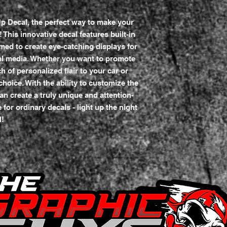
p Decal, the perfect way to make your
This innovative decal features built-in
med to create eye-catching displays for
al media. Whether you want to promote
 of personalized flair to your car or
 choice. With the ability to customize the
an create a truly unique and attention-
 for ordinary decals - light up the night
l!