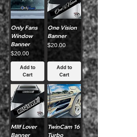
Only Fans
One Vision
Window
Banner
Banner
Price
$20.00
Price
$20.00
Add to
Add to
Cart
Cart
MIlf Lover
TwinCam 16
Banner
Turbo