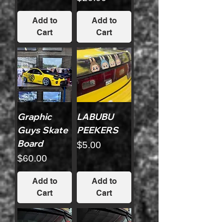
Add to
Add to
Cart
Cart
Graphic
LABUBU
Guys Skate
PEEKERS
Board
Price
$5.00
Price
$60.00
Add to
Add to
Cart
Cart