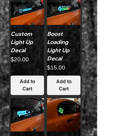
Custom
Boost
Light Up
Loading
Decal
Light Up
Decal
Price
$20.00
Price
$15.00
Add to
Add to
Cart
Cart