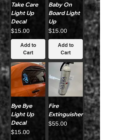
Take Care
Baby On
Light Up
Board Light
Decal
Up
Price
Price
$15.00
$15.00
Add to
Add to
Cart
Cart
Bye Bye
Fire
Light Up
Extinguisher
Decal
Price
$55.00
Price
$15.00