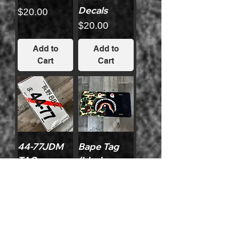
Decals
Price
$20.00
Price
$20.00
Add to
Add to
Cart
Cart
44-77JDM
Bape Tag
TAG
(black
Version)
Price
$15.00
Price
$15.00
Add to
Add to
Cart
Cart