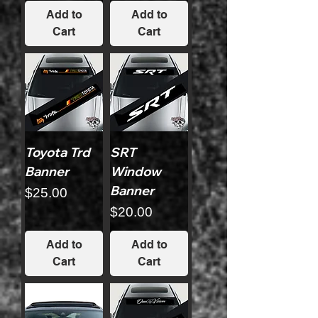
Add to
Add to
Cart
Cart
Toyota Trd
SRT
Banner
Window
Banner
Price
$25.00
Price
$20.00
Add to
Add to
Cart
Cart