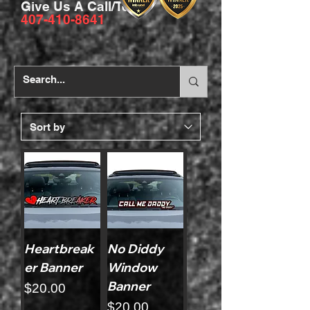
Give Us A Call/Text
407-410-8641
Heartbreak
No Diddy
er Banner
Window
Banner
Price
$20.00
Price
$20.00