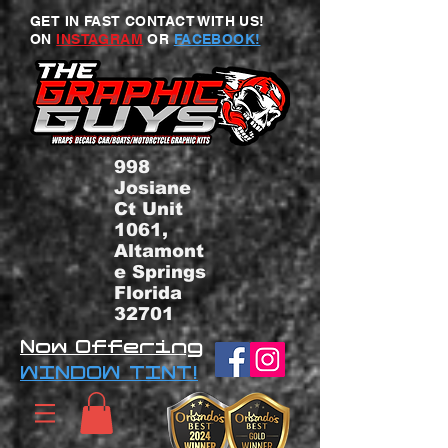
GET IN FAST CONTACT WITH US!
ON
INSTAGRAM
OR
FACEBOOK!
998
Josiane
Ct Unit
1061,
Altamont
e Springs
Florida
32701
Now Offering
WINDOW TINT!