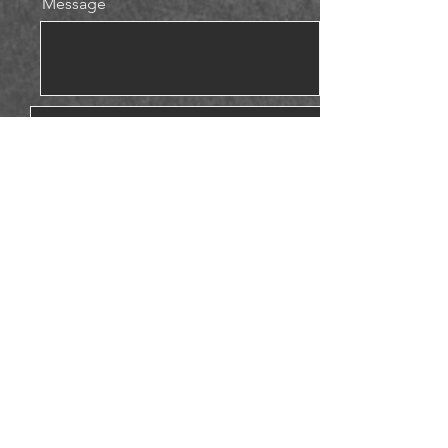
Message
Upload File
Please attach photos to help us.
Upload File
Upload supported file (Max 15MB)
Upload File
Upload supported file (Max 15MB)
Send
© 2023 by Eric Hansen.