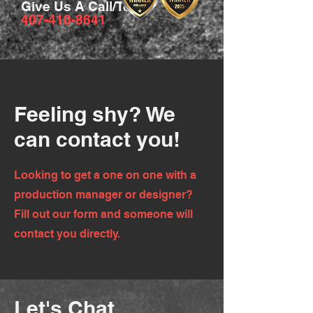
Give Us A Call/Text
407-410-8641
Feeling shy? We
can contact you!
Looking to get a one on one with a
production manager or designer?
Fill out our form and someone will
contact you directly.
Let's Chat