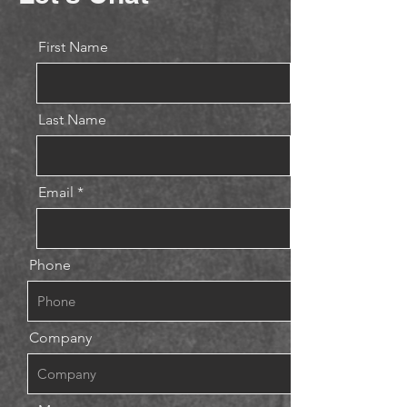
First Name
Last Name
Email
Phone
Company