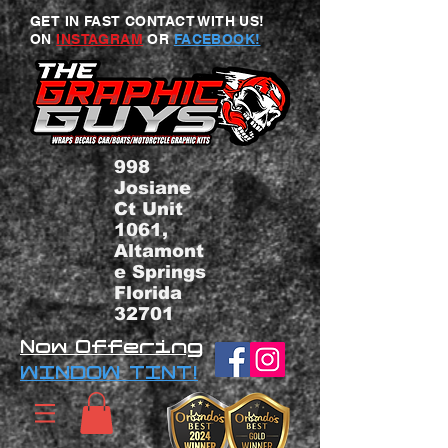
GET IN FAST CONTACT WITH US!
ON
INSTAGRAM
OR
FACEBOOK!
998
Josiane
Ct Unit
1061,
Altamont
e Springs
Florida
32701
Now Offering
WINDOW TINT!