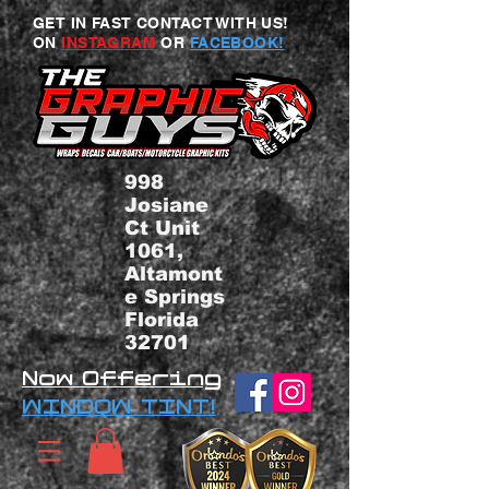
GET IN FAST CONTACT WITH US!
ON
INSTAGRAM
OR
FACEBOOK!
998
Josiane
Ct Unit
1061,
Altamont
e Springs
Florida
32701
Now Offering
WINDOW TINT!