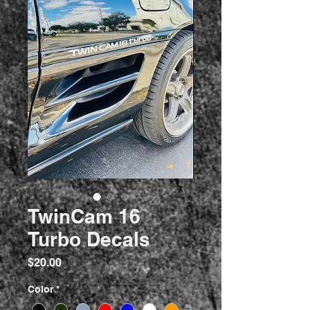
TwinCam 16
Turbo Decals
Price
$20.00
Color
*