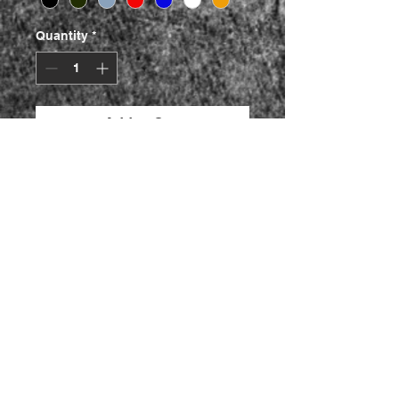
Quantity
*
Add to Cart
Buy Now
Die cut Decals
Made To Oem Size
This comes in a set of 2.