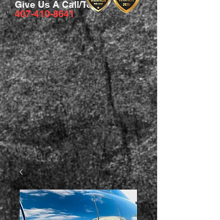
Give Us A Call/Text
407-410-8641