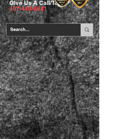
Give Us A Call/Text
407-410-8641