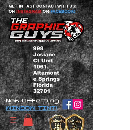
GET IN FAST CONTACT WITH US!
ON
INSTAGRAM
OR
FACEBOOK!
998
Josiane
Ct Unit
1061,
Altamont
e Springs
Florida
32701
Now Offering
WINDOW TINT!