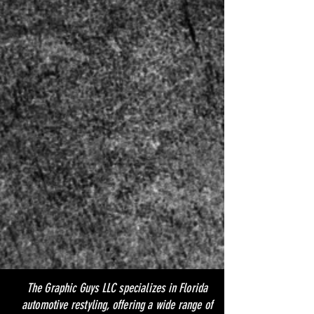
The Graphic Guys LLC specializes in Florida
automotive restyling, offering a wide range of